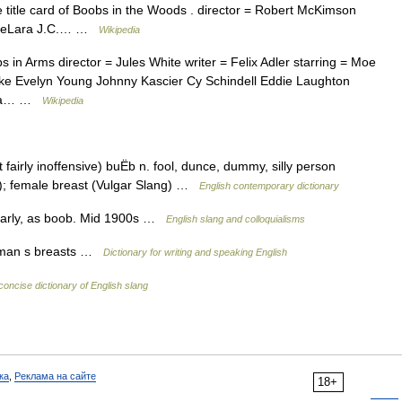
e title card of Boobs in the Woods . director = Robert McKimson
il DeLara J.C.… …
Wikipedia
in Arms director = Jules White writer = Felix Adler starring = Moe
ke Evelyn Young Johnny Kascier Cy Schindell Eddie Laughton
mbia… …
Wikipedia
fairly inoffensive) buËb n. fool, dunce, dummy, silly person
ng); female breast (Vulgar Slang) …
English contemporary dictionary
larly, as boob. Mid 1900s …
English slang and colloquialisms
woman s breasts …
Dictionary for writing and speaking English
concise dictionary of English slang
ка
,
Реклама на сайте
18+