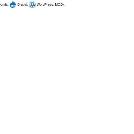
omla,
Drupal,
WordPress, MODx.