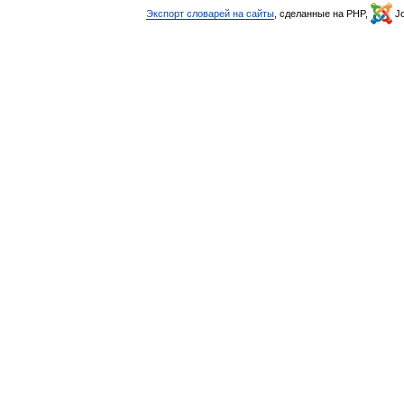
Экспорт словарей на сайты
, сделанные на PHP,
Jo