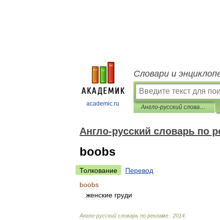
Словари и энциклоп
academic.ru
Англо-русский словарь по рекламе
Англо-русский словарь по 
boobs
Толкование
Перевод
boobs
женские
груди
Англо
-
русский
словарь
по
рекламе
.
2014
.