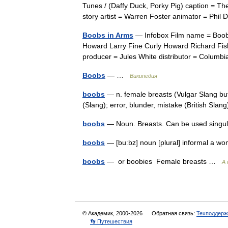
Tunes / (Daffy Duck, Porky Pig) caption = Th
story artist = Warren Foster animator = Ph
Boobs in Arms
— Infobox Film name = Boobs 
Howard Larry Fine Curly Howard Richard Fis
producer = Jules White distributor = Colu
Boobs
— …
Википедия
boobs
— n. female breasts (Vulgar Slang but 
(Slang); error, blunder, mistake (British Sla
boobs
— Noun. Breasts. Can be used singu
boobs
— [buːbz] noun [plural] informal a 
boobs
— or boobies Female breasts …
A 
© Академик, 2000-2026
Обратная связь:
Техподдерж
👣 Путешествия