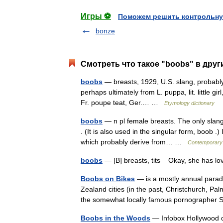
Игры ⚽
Поможем решить контрольну
bonze
Смотреть что такое "boobs" в друг
boobs
— breasts, 1929, U.S. slang, probably
perhaps ultimately from L. puppa, lit. little gir
Fr. poupe teat, Ger.… …
Etymology dictionary
boobs
— n pl female breasts. The only slang 
. (It is also used in the singular form, boob .
which probably derive from… …
Contemporary
boobs
— [B] breasts, tits Okay, she has l
Boobs on Bikes
— is a mostly annual parad
Zealand cities (in the past, Christchurch, Pa
the somewhat locally famous pornographe
Boobs in the Woods
— Infobox Hollywood c