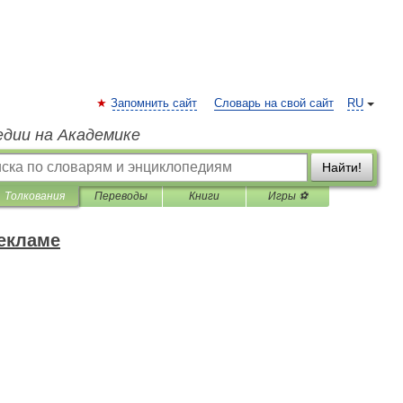
Запомнить сайт
Словарь на свой сайт
RU
едии на Академике
Найти!
Толкования
Переводы
Книги
Игры ⚽
рекламе