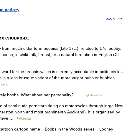
ю работу
book
их словарях:
 from much older term boobies (late 17c.), related to 17c. bubby,
l, hence, in child talk, breast, or a natural formation in English (Cf.
word for the breasts which is currently acceptable in polite circles
) It is a less brusque variant of the more vulgar bubs or bubbies
 slang
ovely boobs. What about her personality? …
English idioms
e of semi nude pornstars riding on motorcycles through large New
lmerston North and most prominently Auckland). It is organized by
r Steve …
Wikipedia
artoon cartoon name = Boobs in the Woods series = Looney